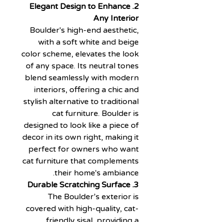
2. Elegant Design to Enhance
Any Interior
Boulder's high-end aesthetic,
with a soft white and beige
color scheme, elevates the look
of any space. Its neutral tones
blend seamlessly with modern
interiors, offering a chic and
stylish alternative to traditional
cat furniture. Boulder is
designed to look like a piece of
decor in its own right, making it
perfect for owners who want
cat furniture that complements
their home's ambiance.
3. Durable Scratching Surface
The Boulder’s exterior is
covered with high-quality, cat-
friendly sisal, providing a