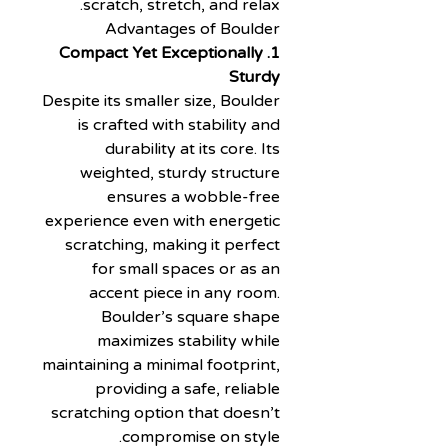
scratch, stretch, and relax.
Advantages of Boulder
1. Compact Yet Exceptionally
Sturdy
Despite its smaller size, Boulder
is crafted with stability and
durability at its core. Its
weighted, sturdy structure
ensures a wobble-free
experience even with energetic
scratching, making it perfect
for small spaces or as an
accent piece in any room.
Boulder’s square shape
maximizes stability while
maintaining a minimal footprint,
providing a safe, reliable
scratching option that doesn’t
compromise on style.