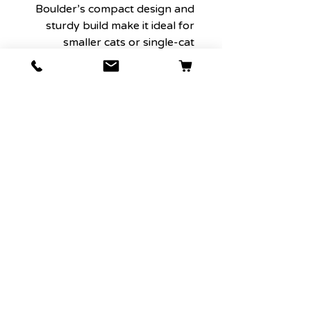
Boulder’s compact design and
sturdy build make it ideal for
smaller cats or single-cat
households. The size is perfect
for those who want an elegant,
functional scratching solution
without taking up too much
space. Boulder provides
everything a single cat needs –
a scratching surface, a perch,
and a secure place to relax – all
in one compact, stylish piece.
7. An Investment in Style and
Functionality
Boulder is not only designed to
withstand the test of time with
high-quality materials but is
also crafted to look beautiful in
your home. Its luxurious,