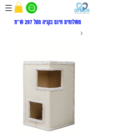
משלוחים חינם בקניה מעל 297 ש"ח