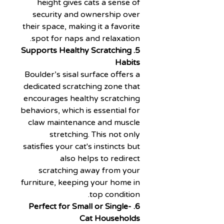
height gives cats a sense of
security and ownership over
their space, making it a favorite
spot for naps and relaxation.
5. Supports Healthy Scratching
Habits
Boulder’s sisal surface offers a
dedicated scratching zone that
encourages healthy scratching
behaviors, which is essential for
claw maintenance and muscle
stretching. This not only
satisfies your cat's instincts but
also helps to redirect
scratching away from your
furniture, keeping your home in
top condition.
6. Perfect for Small or Single-
Cat Households