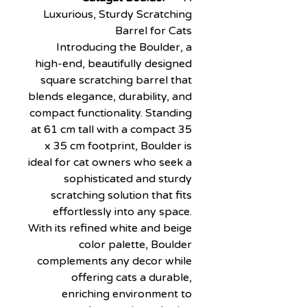
Luxurious, Sturdy Scratching
Barrel for Cats
Introducing the Boulder, a
high-end, beautifully designed
square scratching barrel that
blends elegance, durability, and
compact functionality. Standing
at 61 cm tall with a compact 35
x 35 cm footprint, Boulder is
ideal for cat owners who seek a
sophisticated and sturdy
scratching solution that fits
effortlessly into any space.
With its refined white and beige
color palette, Boulder
complements any decor while
offering cats a durable,
enriching environment to