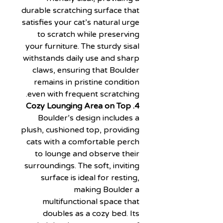
durable scratching surface that
satisfies your cat’s natural urge
to scratch while preserving
your furniture. The sturdy sisal
withstands daily use and sharp
claws, ensuring that Boulder
remains in pristine condition
even with frequent scratching.
4. Cozy Lounging Area on Top
Boulder’s design includes a
plush, cushioned top, providing
cats with a comfortable perch
to lounge and observe their
surroundings. The soft, inviting
surface is ideal for resting,
making Boulder a
multifunctional space that
doubles as a cozy bed. Its