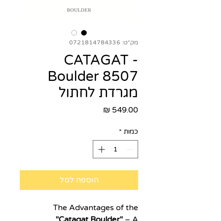
מק"ט: 0721814784336
CATAGAT -
Boulder 8507
מגרדת לחתול
מחיר
*
כמות
הוספה לסל
The Advantages of the
"Catagat Boulder"
– A